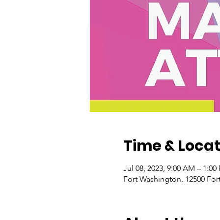
Time & Locat
Jul 08, 2023, 9:00 AM – 1:0
Fort Washington, 12500 For