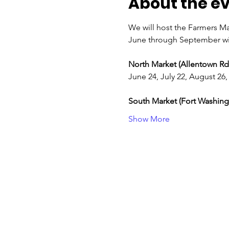
About the e
We will host the Farmers Ma
June through September wi
North Market (Allentown Rd.
June 24, July 22, August 2
South Market (Fort Washingt
Show More