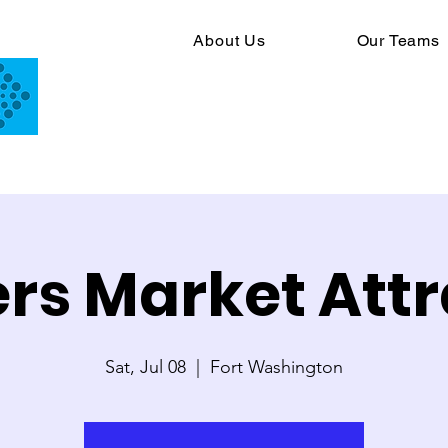
About Us
Our Teams
rs Market Attr
Sat, Jul 08
  |  
Fort Washington