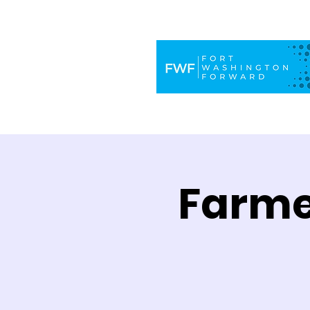
Farme