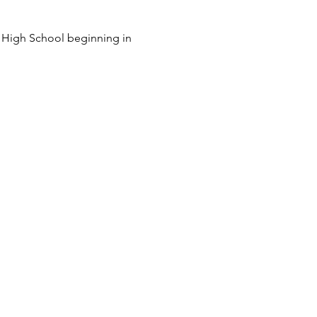
y High School beginning in 