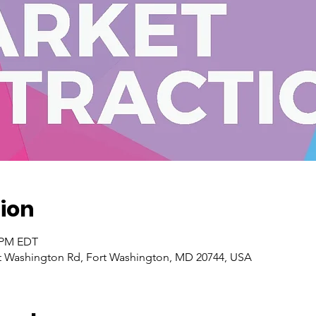
ion
0 PM EDT
t Washington Rd, Fort Washington, MD 20744, USA