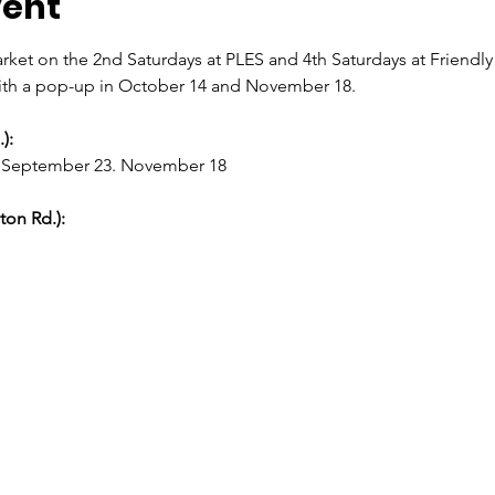
vent
rket on the 2nd Saturdays at PLES and 4th Saturdays at Friendl
th a pop-up in October 14 and November 18.
):
6, September 23. November 18
on Rd.):