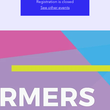
Registration is closed
See other events