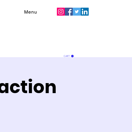
Menu
CART
action