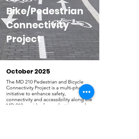
Bike/Pedestrian
Connectivity
Project
October 2025
The MD 210 Pedestrian and Bicycle
Connectivity Project is a multi-phase
initiative to enhance safety,
connectivity and accessibility along the
MD 210 corridor for pedestrians and
bicyclists. The project builds upon
recommendations from the 2022 MD
210 Pedestrian and Bicycle Study,
which identified opportunities to
improve walking and biking facilities