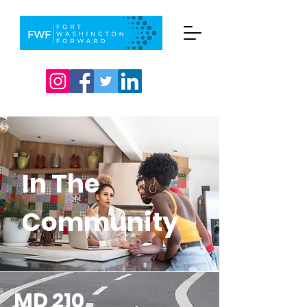
In The
Community
MD 210