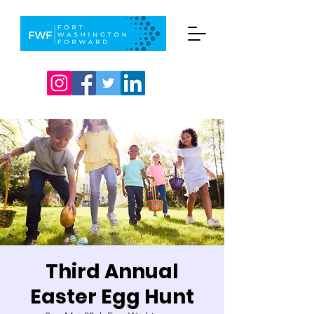
Third Annual
Easter Egg Hunt