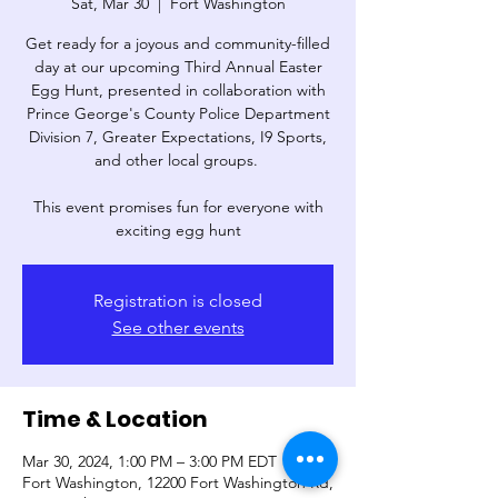
Sat, Mar 30
  |  
Fort Washington
Get ready for a joyous and community-filled
day at our upcoming Third Annual Easter
Egg Hunt, presented in collaboration with
Prince George's County Police Department
Division 7, Greater Expectations, I9 Sports,
and other local groups.
This event promises fun for everyone with
exciting egg hunt
Registration is closed
See other events
Time & Location
Mar 30, 2024, 1:00 PM – 3:00 PM EDT
Fort Washington, 12200 Fort Washington Rd,